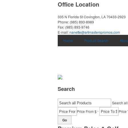
Office Location
335 N Florida St
Covington, LA 70433-2923
Phone:
(985) 893-8989
Fax:
(985) 893-9746
E-mail:
nanette@artmasterspromos.com
Home
Product Search
Abou
Search
Search all
-
Price From $
Price 
Go