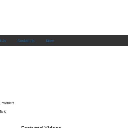
t Us
Contact Us
More
 Products
To $