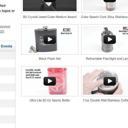
ke.
heir
m logos or
3D Crystal Jewel Cube Medium Award
lcohol
022
.
for the
r
and style
in their
l Events
tweight
nd bar
uniforms,
d events
Black Flask Set
Retractable Flashlight and Lan
n-
Ultra Lite 20 Oz Sports Bottle
11oz Double Wall Stainless Coff
and style
tweight
uniforms,