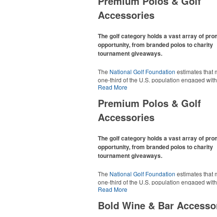
Premium Polos & Golf
Accessories
The golf category holds a vast array of pr
opportunity, from branded polos to charity
tournament giveaways.
The
National Golf Foundation
estimates that 
one-third of the U.S. population engaged with 
Read More
2025, either on the course or following the spo
In addition to classic golf – and office – attire 
Premium Polos & Golf
promotional items like tee sets or sport towel
thoughtful add-ons for tournament participant
Accessories
recreational players and corporate groups ali
The golf category holds a vast array of pr
opportunity, from branded polos to charity
tournament giveaways.
The
National Golf Foundation
estimates that 
one-third of the U.S. population engaged with 
Read More
2025, either on the course or following the spo
In addition to classic golf – and office – attire 
Bold Wine & Bar Accesso
promotional items like tee sets or sport towel
thoughtful add-ons for tournament participant