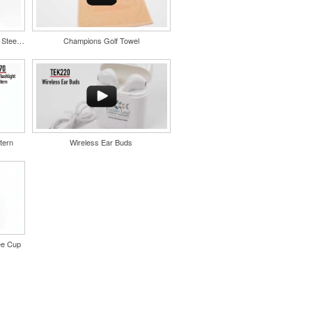
Color Splash Cork 20oz Stainless Steel Tumbler
Champions Golf Towel
tern
Wireless Ear Buds
ee Cup