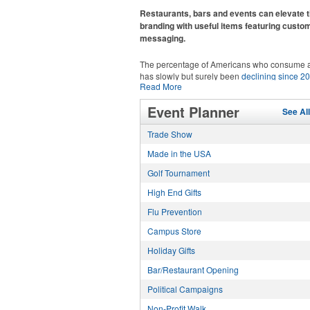
recreational players and corporate groups ali
Restaurants, bars and events can elevate t
branding with useful items featuring custo
messaging.
The percentage of Americans who consume a
has slowly but surely been
declining since 2
Read More
Despite the challenges this trend has caused 
adjacent sectors, there’s still an opportunity fo
This Nike micropiqué polo combines comfort 
Event Planner
restaurants or breweries to make a difference 
See Al
with Dri-FIT moisture management and a ligh
markets by using promo, like branded wine a
100% polyester material. Ideal for corporate 
Trade Show
accessories – whether it’s leaning into hoste
with tall sizes available in select colors.
and giveaways or promoting their mocktail/no
Made in the USA
alcoholic beverage offerings.
Golf Tournament
High End Gifts
Flu Prevention
Campus Store
Holiday Gifts
This Nike micropiqué polo combines comfort 
with Dri-FIT moisture management and a ligh
Bar/Restaurant Opening
100% polyester material. Ideal for corporate 
with tall sizes available in select colors.
Political Campaigns
Non-Profit Walk