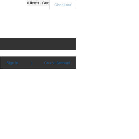
0
items - Cart
Checkout
Sign in
|
Create Account