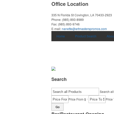
Office Location
335 N Florida St
Covington, LA 70433-2923
Phone:
(985) 893-8989
Fax:
(985) 893-9746
E-mail:
nanette@artmasterspromos.com
Home
Product Search
Abou
Search
Search all
-
Price From $
Price 
Go