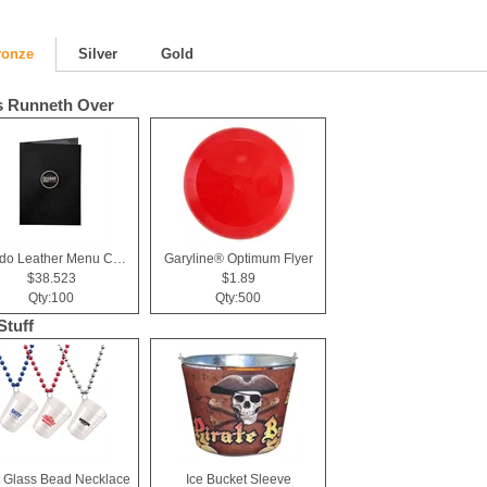
ronze
Silver
Gold
 Runneth Over
Tuxedo Leather Menu Cover (2 View)
Garyline® Optimum Flyer
$38.523
$1.89
Qty:100
Qty:500
Stuff
 Glass Bead Necklace
Ice Bucket Sleeve