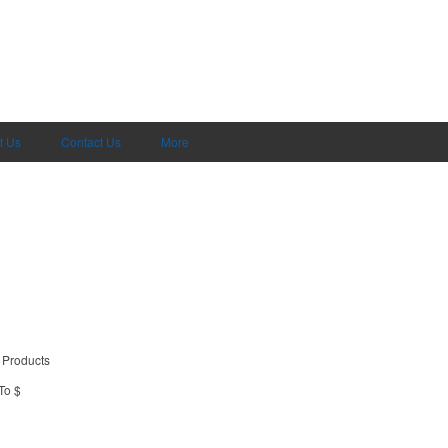
t Us
Contact Us
More
 Products
To $