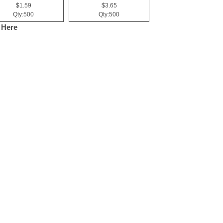
$1.59
$3.65
Qty:500
Qty:500
 Here