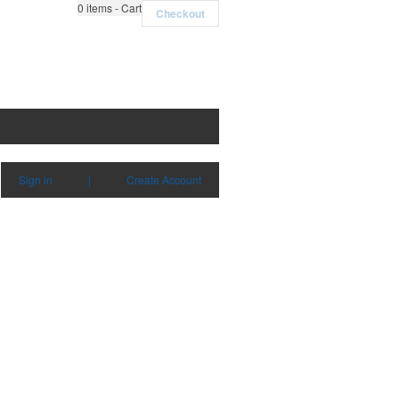
0
items - Cart
Checkout
Sign in
|
Create Account