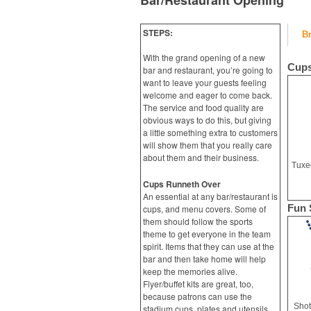
Bar/Restaurant Opening
STEPS:
B
With the grand opening of a new
Cups
bar and restaurant, you’re going to
want to leave your guests feeling
welcome and eager to come back.
The service and food quality are
obvious ways to do this, but giving
a little something extra to customers
will show them that you really care
about them and their business.
Cups Runneth Over
An essential at any bar/restaurant is
Fun 
cups, and menu covers. Some of
them should follow the sports
theme to get everyone in the team
spirit. Items that they can use at the
bar and then take home will help
keep the memories alive.
Flyer/buffet kits are great, too,
because patrons can use the
Shot
stadium cups, plates and utensils