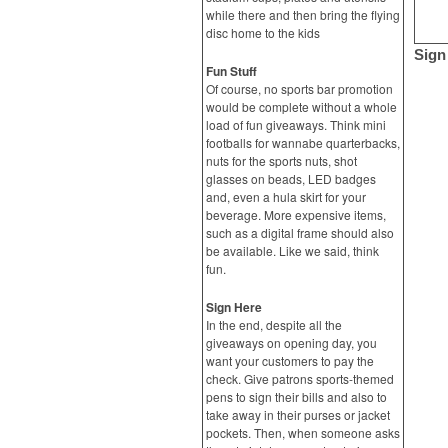
while there and then bring the flying
disc home to the kids
Sign
Fun Stuff
Of course, no sports bar promotion
would be complete without a whole
load of fun giveaways. Think mini
footballs for wannabe quarterbacks,
nuts for the sports nuts, shot
glasses on beads, LED badges
and, even a hula skirt for your
beverage. More expensive items,
such as a digital frame should also
be available. Like we said, think
fun.
Sign Here
In the end, despite all the
giveaways on opening day, you
want your customers to pay the
check. Give patrons sports-themed
pens to sign their bills and also to
take away in their purses or jacket
pockets. Then, when someone asks