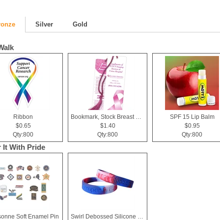
ronze
Silver
Gold
Walk
Ribbon
Bookmark, Stock Breast Cancer Awareness Pink Ribbon
SPF 15 Lip Balm
$0.65
$1.40
$0.95
Qty:800
Qty:800
Qty:800
 It With Pride
sonne Soft Enamel Pin
Swirl Debossed Silicone Wristbands