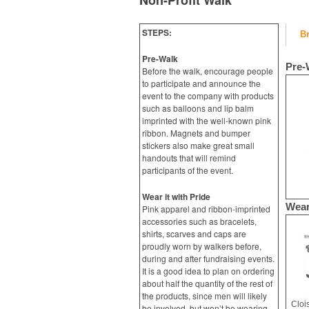
Non-Profit Walk
STEPS:
B
Pre-Walk
Pre-
Before the walk, encourage people
to participate and announce the
event to the company with products
such as balloons and lip balm
imprinted with the well-known pink
ribbon. Magnets and bumper
stickers also make great small
handouts that will remind
participants of the event.
Wear it with Pride
Wear
Pink apparel and ribbon-imprinted
accessories such as bracelets,
shirts, scarves and caps are
proudly worn by walkers before,
during and after fundraising events.
It is a good idea to plan on ordering
about half the quantity of the rest of
the products, since men will likely
Cloi
be involved, but won’t be wearing