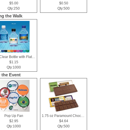
$5.00
$0.50
Qty:250
Qty:500
ng the Walk
8 oz Clear Bottle with Flat Cap
$1.15
Qty:1000
r the Event
Pop Up Fan
1.75 oz Paramount Chocolate Bar
$2.95
$4.64
Qty:1000
Qty:500