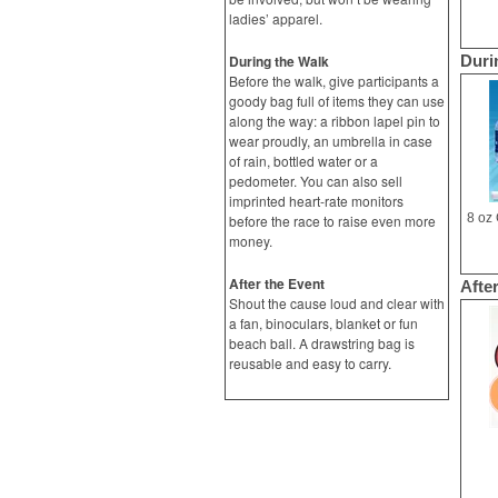
ladies’ apparel.
During the Walk
Duri
Before the walk, give participants a
goody bag full of items they can use
along the way: a ribbon lapel pin to
wear proudly, an umbrella in case
of rain, bottled water or a
pedometer. You can also sell
imprinted heart-rate monitors
before the race to raise even more
money.
After the Event
Afte
Shout the cause loud and clear with
a fan, binoculars, blanket or fun
beach ball. A drawstring bag is
reusable and easy to carry.