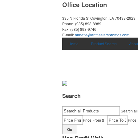
Office Location
335 N Florida St
Covington, LA 70433-2923
Phone:
(985) 893-8989
Fax:
(985) 893-9746
E-mail:
nanette@artmasterspromos.com
Home
Product Search
Abou
Search
Search all
-
Price From $
Price 
Go