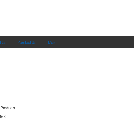
t Us
Contact Us
More
 Products
To $