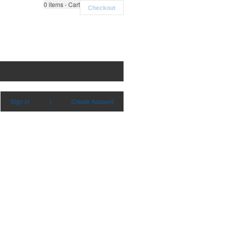
0
items - Cart
Checkout
Sign in
|
Create Account