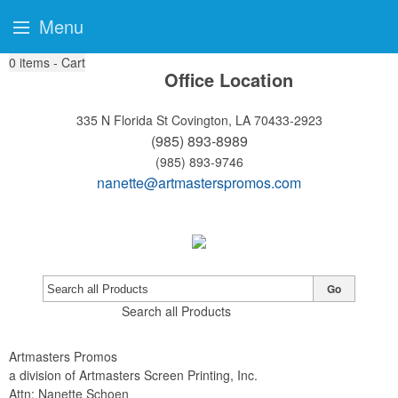
Menu
0
items - Cart
Office Location
335 N Florida St
Covington, LA 70433-2923
(985) 893-8989
(985) 893-9746
nanette@artmasterspromos.com
Go
Search all Products
Artmasters Promos
a division of Artmasters Screen Printing, Inc.
Attn: Nanette Schoen