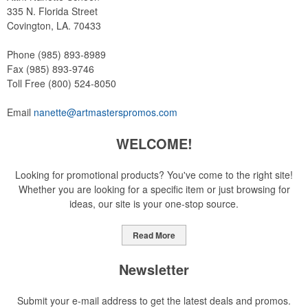
335 N. Florida Street
Covington, LA. 70433
Phone
(985) 893-8989
Fax
(985) 893-9746
Toll Free
(800) 524-8050
Email
nanette@artmasterspromos.com
WELCOME!
Looking for promotional products? You've come to the right site!
Whether you are looking for a specific item or just browsing for
ideas, our site is your one-stop source.
Read More
Newsletter
Submit your e-mail address to get the latest deals and promos.