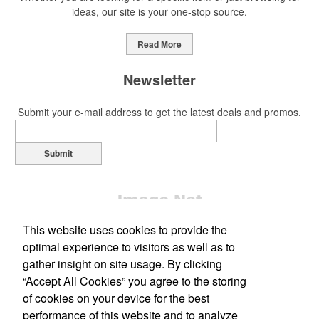
ideas, our site is your one-stop source.
This Nike micropiqué polo combines comfort and style with Dri-FIT
moisture management and a lightweight 100% polyester material.
Read More
Ideal for corporate uniforms, with tall sizes available in select
colors.
Newsletter
Submit your e-mail address to get the latest deals and promos.
Submit
This Nike micropiqué polo combines comfort and style with Dri-FIT
moisture management and a lightweight 100% polyester material.
Ideal for corporate uniforms, with tall sizes available in select
colors.
This website uses cookies to provide the
This classic 12-oz. rocks glass is perfect for toasting success with
optimal experience to visitors as well as to
whiskey or a mocktail, while ensuring durability with its BPA-free,
gather insight on site usage. By clicking
shatterproof silicone material. Think poolside resorts and crowded
“Accept All Cookies” you agree to the storing
Office Location
bars.
of cookies on your device for the best
performance of this website and to analyze