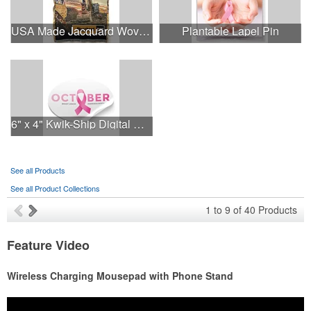
USA Made Jacquard Woven 100% Cotton Tapestry Throw Blanket
Plantable Lapel Pin
6" x 4" Kwik-Ship Digital Oval Decal
See all Products
See all Product Collections
1
to
9
of
40
Products
Feature Video
Wireless Charging Mousepad with Phone Stand