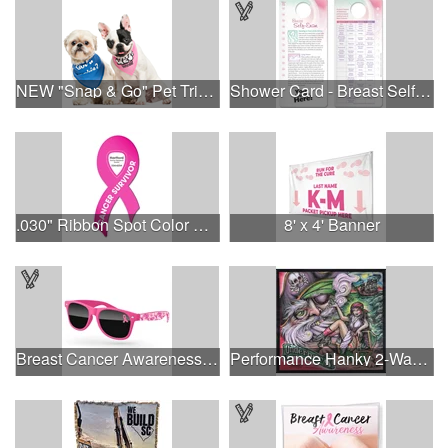
NEW "Snap & Go" Pet Triangle - Made in the USA
Shower Card - Breast Self-Exam
.030" Ribbon Spot Color Outdoor Magnets - 3.375" x 7.5"
8' x 4' Banner
Breast Cancer Awareness Retro Sunglasses w/full-color print
Performance Hanky 2-Way Stretch fabric No-Sew 14"x14" DyeSub