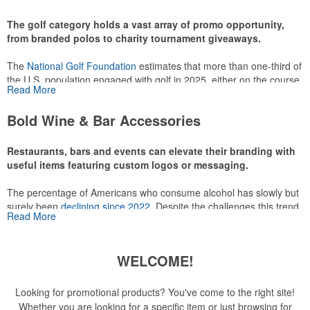
recreational players and corporate groups alike.
The golf category holds a vast array of promo opportunity,
from branded polos to charity tournament giveaways.
The
National Golf Foundation
estimates that more than one-third of
the U.S. population engaged with golf in 2025, either on the course
Read More
or following the sport online. In addition to classic golf – and office –
attire like polos, promotional items like tee sets or sport towels
Bold Wine & Bar Accessories
make for thoughtful add-ons for tournament participants,
recreational players and corporate groups alike.
Restaurants, bars and events can elevate their branding with
useful items featuring custom logos or messaging.
The percentage of Americans who consume alcohol has slowly but
surely been
declining since 2022
. Despite the challenges this trend
Read More
has caused for the adjacent sectors, there’s still an opportunity for
restaurants or breweries to make a difference in their markets by
using promo, like branded wine and bar accessories – whether it’s
WELCOME!
leaning into hosted events and giveaways or promoting their
mocktail/non-alcoholic beverage offerings.
Looking for promotional products? You've come to the right site!
Whether you are looking for a specific item or just browsing for