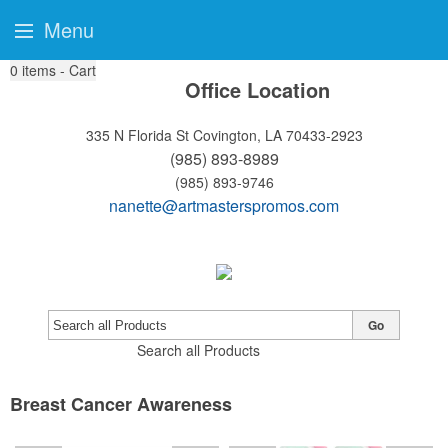
Menu
0
items - Cart
Office Location
335 N Florida St
Covington, LA 70433-2923
(985) 893-8989
(985) 893-9746
nanette@artmasterspromos.com
Go
Search all Products
Breast Cancer Awareness